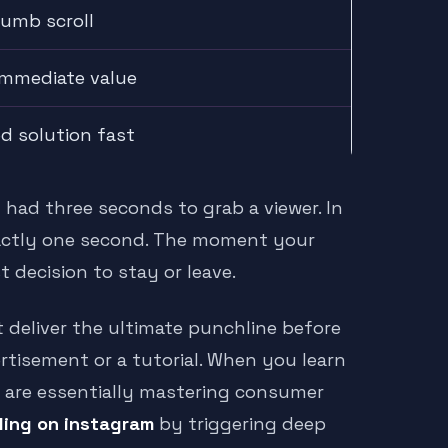
humb scroll
 immediate value
ed solution fast
 had three seconds to grab a viewer. In
xactly one second. The moment your
 decision to stay or leave.
eliver the ultimate punchline before
rtisement or a tutorial. When you learn
 are essentially mastering consumer
ling on instagram
by triggering deep