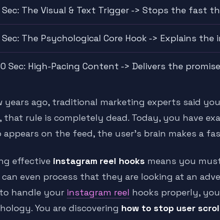
 Sec: The Visual & Text Trigger -> Stops the fast t
 Sec: The Psychological Core Hook -> Explains the
0 Sec: High-Pacing Content -> Delivers the promis
w years ago, traditional marketing experts said you
, that rule is completely dead. Today, you have e
 appears on the feed, the user’s brain makes a fast
ing effective
instagram reel hooks
means you must d
 can even process that they are looking at an adve
to handle your
instagram reel
hooks properly, you
hology. You are discovering
how to stop user scrol