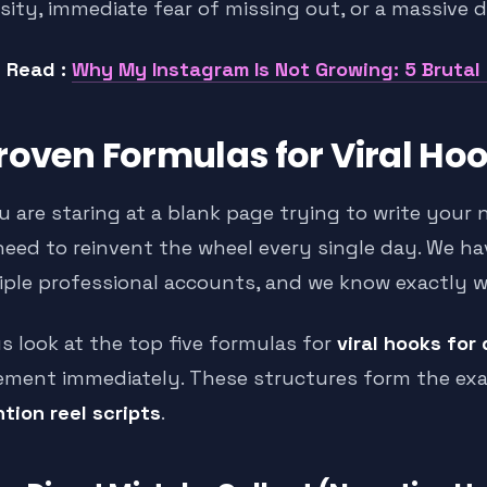
sity, immediate fear of missing out, or a massive d
 Read :
Why My Instagram Is Not Growing: 5 Brutal
roven Formulas for Viral Hook
u are staring at a blank page trying to write your 
need to reinvent the wheel every single day. We h
iple professional accounts, and we know exactly 
us look at the top five formulas for
viral hooks for 
ement immediately. These structures form the ex
tion reel scripts
.