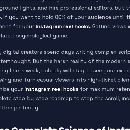
ground lights, and hire professional editors, but t
o. If you want to hold 80% of your audience until 
print for your
instagram reel hooks
. Getting views i
ulated psychological game.
 digital creators spend days writing complex scri
fterthought. But the harsh reality of the modern s
ng line is weak, nobody will stay to see your excel
owing and turn casual viewers into high-ticket cl
mize your
instagram reel hooks
for maximum retenti
lete step-by-step roadmap to stop the scroll, inc
rithm perfectly.