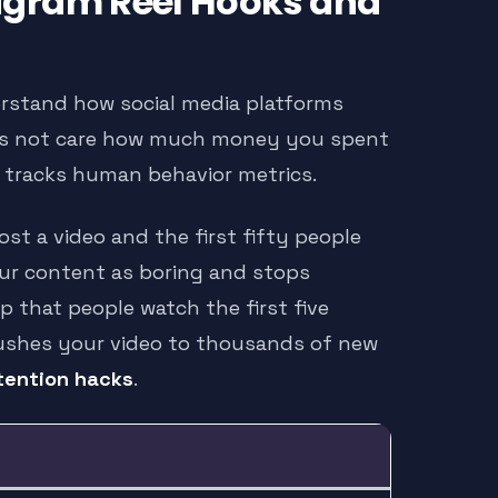
tagram Reel Hooks and
erstand how social media platforms
oes not care how much money you spent
t tracks human behavior metrics.
ost a video and the first fifty people
our content as boring and stops
p that people watch the first five
ushes your video to thousands of new
tention hacks
.