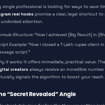
y single professional is looking for ways to save 
agram reel hooks
promise a clear, legal shortcut to
 undivided attention.
rmula Structure:
“How I achieved [Big Result] in [S
ript Example:
“How I closed a 1 Lakh rupee client i
ssage script.”
y it works:
It offers immediate, practical value. Th
gital creators
always receive an incredible number
turally signals the algorithm to boost your reach.
The “Secret Revealed” Angle