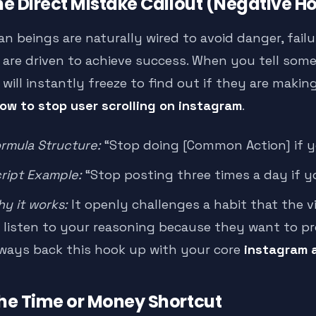
The Direct Mistake Callout (Negative H
n beings are naturally wired to avoid danger, failu
 are driven to achieve success. When you tell so
will instantly freeze to find out if they are making
ow to stop user scrolling on instagram
.
rmula Structure:
“Stop doing [Common Action] if yo
ript Example:
“Stop posting three times a day if y
y it works:
It openly challenges a habit that the vi
 listen to your reasoning because they want to pro
ways back this hook up with your core
instagram 
The Time or Money Shortcut