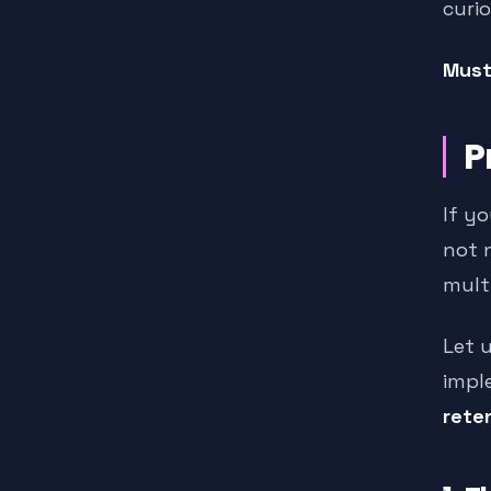
curio
Must
P
If yo
not 
mult
Let 
impl
reten