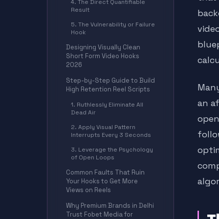
4. The Direct Quantifiable
Result
back
5. The Vulnerability or Failure
vide
Hook
blue
Designing Visually Clean
Short Form Video Hooks
calc
2026
Step-by-Step Guide to Build
Many
High Retention Reel Scripts
an a
1. Ruthlessly Eliminate All
Dead Air
openi
2. Apply Visual Pattern
foll
Interrupts Every 3 Seconds
opti
3. Leverage the Psychology
of Open Loops
comp
Common Faults That Ruin
algo
Your Hooks to Get More
Views on Reels
Why Premium Brands in Delhi
Trust Fobet Media for