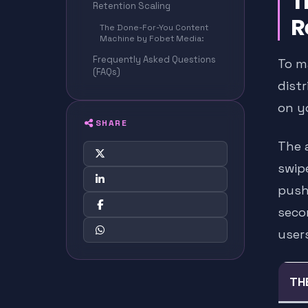
T
Retention Scaling
R
The Done-For-You Content
Machine by Fobet Media:
Frequently Asked Questions
To m
(FAQs)
dist
on y
SHARE
The a
swip
push
seco
users
TH