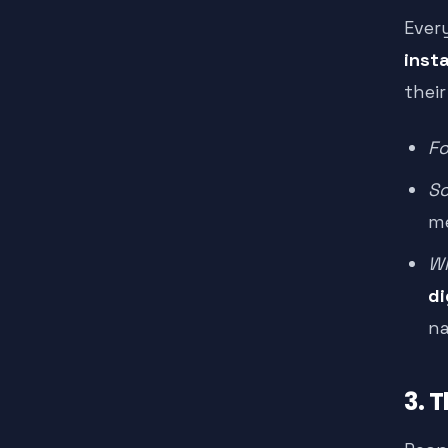
Ever
inst
their
Fo
Sc
me
Wh
di
na
3. 