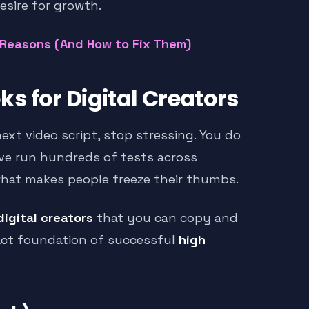
esire for growth.
 Reasons (And How to Fix Them)
s for Digital Creators
next video script, stop stressing. You do
ave run hundreds of tests across
what makes people freeze their thumbs.
digital creators
that you can copy and
act foundation of successful
high