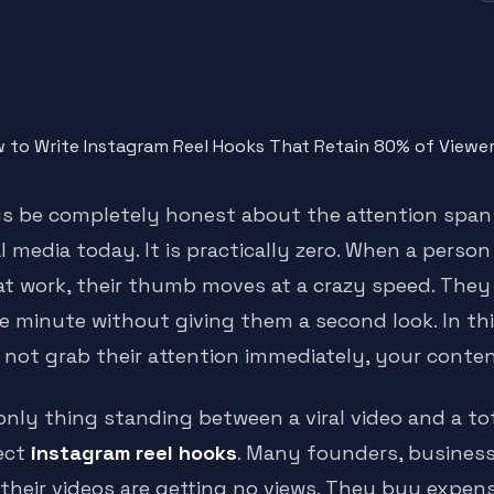
us be completely honest about the attention span
al media today. It is practically zero. When a pers
at work, their thumb moves at a crazy speed. They
e minute without giving them a second look. In this
 not grab their attention immediately, your content
nly thing standing between a viral video and a total
ect
instagram reel hooks
. Many founders, busines
 their videos are getting no views. They buy expe