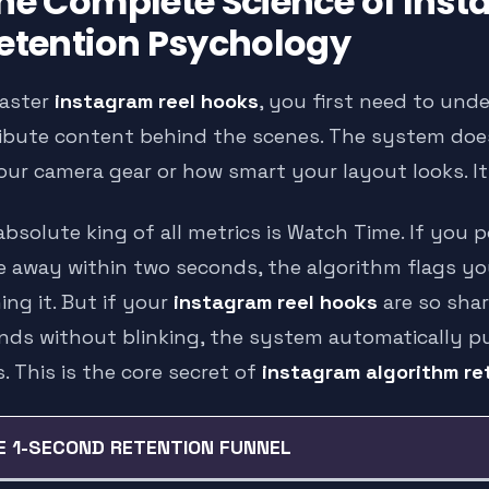
he Complete Science of Ins
etention Psychology
aster
instagram reel hooks
, you first need to und
ribute content behind the scenes. The system d
our camera gear or how smart your layout looks. I
bsolute king of all metrics is Watch Time. If you p
e away within two seconds, the algorithm flags y
ing it. But if your
instagram reel hooks
are so shar
nds without blinking, the system automatically p
. This is the core secret of
instagram algorithm re
E 1-SECOND RETENTION FUNNEL