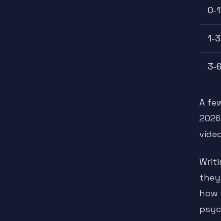
0-1
1-3
3-6
A fe
2026
video
Writ
they
how 
psyc