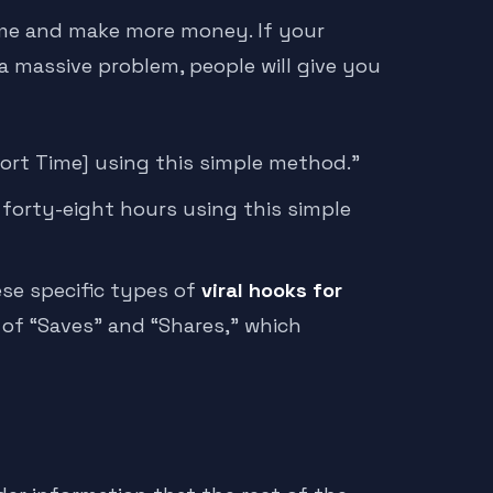
time and make more money. If your
 a massive problem, people will give you
hort Time] using this simple method.”
n forty-eight hours using this simple
ese specific types of
viral hooks for
 of “Saves” and “Shares,” which