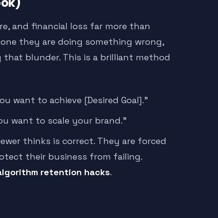
ook)
re, and financial loss far more than
meone they are doing something wrong,
 that blunder. This is a brilliant method
u want to achieve [Desired Goal].”
ou want to scale your brand.”
ewer thinks is correct. They are forced
tect their business from failing.
algorithm retention hacks
.