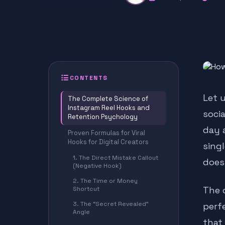
CONTENTS
Let 
The Complete Science of
Instagram Reel Hooks and
soci
Retention Psychology
day 
Proven Formulas for Viral
Hooks for Digital Creators
singl
1. The Direct Mistake Callout
does
(Negative Hook)
2. The Time or Money
The o
Shortcut
3. The “Secret Revealed”
perf
Angle
that