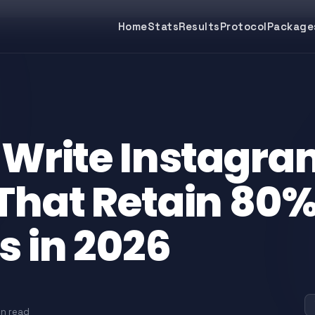
Home
Stats
Results
Protocol
Package
 Write Instagra
That Retain 80%
s in 2026
in read