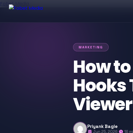
Fobet Media
MARKETING
How to
Hooks 
Viewer
Priyank Bagle
Jun 25, 2026
·
16 m