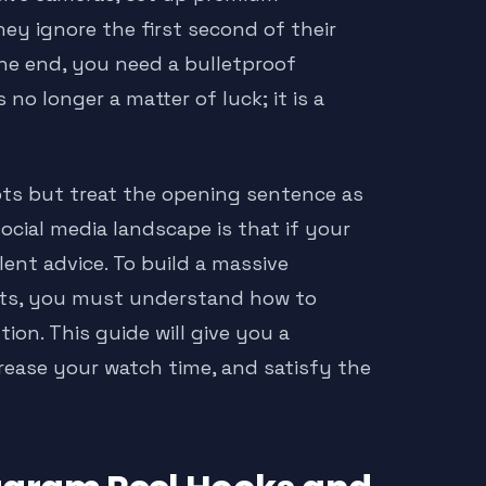
hey ignore the first second of their
the end, you need a bulletproof
s no longer a matter of luck; it is a
pts but treat the opening sentence as
ocial media landscape is that if your
lent advice. To build a massive
ients, you must understand how to
on. This guide will give you a
rease your watch time, and satisfy the