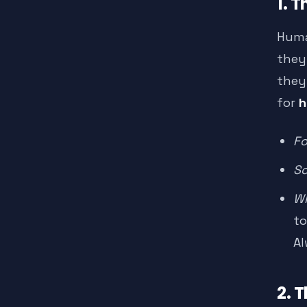
1. 
Huma
they
they 
for
h
Fo
Sc
Wh
to
Al
2. 