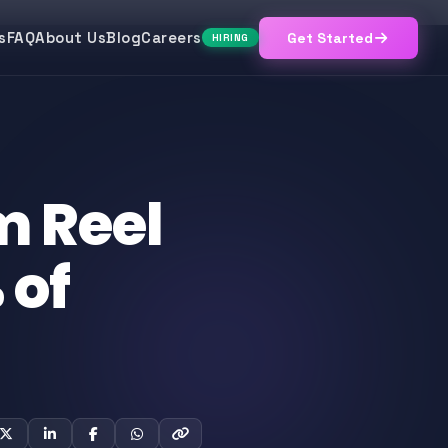
s
FAQ
About Us
Blog
Careers
Get Started
HIRING
m Reel
 of