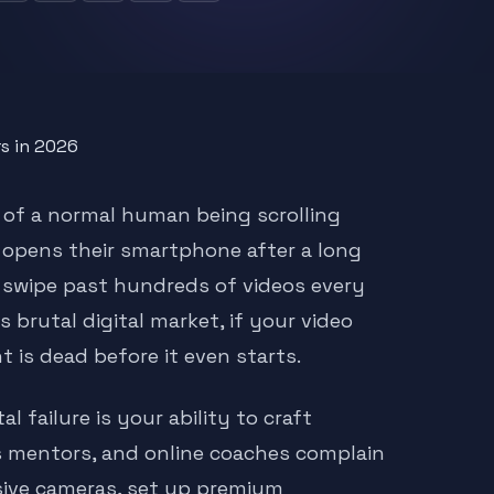
 of a normal human being scrolling
on opens their smartphone after a long
 swipe past hundreds of videos every
 brutal digital market, if your video
 is dead before it even starts.
 failure is your ability to craft
s mentors, and online coaches complain
nsive cameras, set up premium