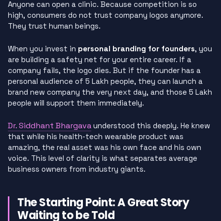
Anyone can open a clinic. Because competition is so
high, consumers do not trust company logos anymore.
They trust human beings.
When you invest in
personal branding for founders
, you
are building a safety net for your entire career. If a
company fails, the logo dies. But if the founder has a
personal audience of 5 Lakh people, they can launch a
brand new company the very next day, and those 5 Lakh
people will support them immediately.
Dr. Siddhant Bhargava
understood this deeply. He knew
that while his health-tech wearable product was
amazing, the real asset was his own face and his own
voice. This level of clarity is what separates average
business owners from industry giants.
The Starting Point: A Great Story
Waiting to be Told