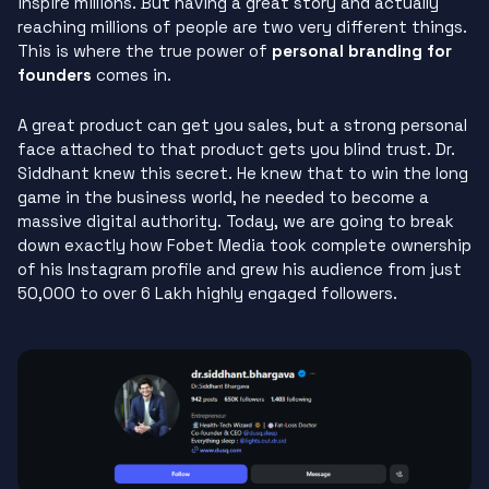
inspire millions. But having a great story and actually
reaching millions of people are two very different things.
This is where the true power of
personal branding for
founders
comes in.
A great product can get you sales, but a strong personal
face attached to that product gets you blind trust. Dr.
Siddhant knew this secret. He knew that to win the long
game in the business world, he needed to become a
massive digital authority. Today, we are going to break
down exactly how Fobet Media took complete ownership
of his Instagram profile and grew his audience from just
50,000 to over 6 Lakh highly engaged followers.