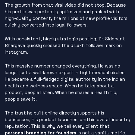
The growth from that viral video did not stop. Because
his profile was perfectly optimized and packed with
high-quality content, the millions of new profile visitors
quickly converted into loyal followers.
With consistent, highly strategic posting, Dr. Siddhant
Bhargava quickly crossed the 6 Lakh follower mark on
Instagram.
This massive number changed everything. He was no
longer just a well-known expert in tight medical circles.
He became a full-fledged digital authority in the Indian
health and wellness space. When he talks about a
product, people listen. When he shares a health tip,
people save it.
The trust he built online directly supports his
businesses, his product launches, and his overall industry
reputation. This is why we tell every client that
personal branding for founders
is not a vanity metric.