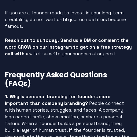
If you are a founder ready to invest in your long-term
credibility, do not wait until your competitors become
famous.
Reach out to us today. Send us a DM or comment the
word GROW on our Instagram to get on a free strategy
call with us.
Let us write your success story next.
Frequently Asked Questions
(FAQs)
1. Why is personal branding for founders more
important than company branding?
People connect
with human stories, struggles, and faces. A company
logo cannot smile, show emotion, or share a personal
failure. When a founder builds a personal brand, they
build a layer of human trust. If the founder is trusted,
the products they sell are automatically trusted by the