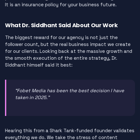
It is an insurance policy for your business future.
What Dr. Siddhant Said About Our Work
The biggest reward for our agency is not just the
follower count, but the real business impact we create
for our clients. Looking back at the massive growth and
the smooth execution of the entire strategy, Dr.
Siddhant himself said it best:
“Fobet Media has been the best decision I have
taken in 2025.”
Hearing this from a Shark Tank-funded founder validates
everything we do. We take the stress of content