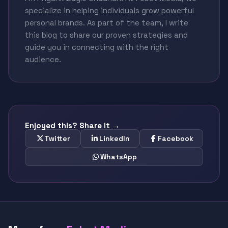
specialize in helping individuals grow powerful
personal brands. As part of the team, I write
this blog to share our proven strategies and
guide you in connecting with the right
audience.
Enjoyed this? Share it →
Twitter
LinkedIn
Facebook
WhatsApp