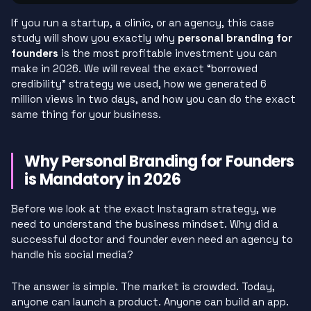
If you run a startup, a clinic, or an agency, this case
study will show you exactly why
personal branding for
founders
is the most profitable investment you can
make in 2026. We will reveal the exact “borrowed
credibility” strategy we used, how we generated 6
million views in two days, and how you can do the exact
same thing for your business.
Why Personal Branding for Founders
is Mandatory in 2026
Before we look at the exact Instagram strategy, we
need to understand the business mindset. Why did a
successful doctor and founder even need an agency to
handle his social media?
The answer is simple. The market is crowded. Today,
anyone can launch a product. Anyone can build an app.