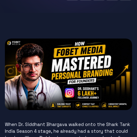
When Dr. Siddhant Bhargava walked onto the Shark Tank
India Season 4 stage, he already had a story that could