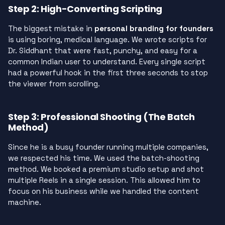
Step 2: High-Converting Scripting
The biggest mistake in
personal branding for founders
is using boring, medical language. We wrote scripts for
Dr. Siddhant that were fast, punchy, and easy for a
common Indian user to understand. Every single script
had a powerful hook in the first three seconds to stop
the viewer from scrolling.
Step 3: Professional Shooting (The Batch
Method)
Since he is a busy founder running multiple companies,
we respected his time. We used the batch-shooting
method. We booked a premium studio setup and shot
multiple Reels in a single session. This allowed him to
focus on his business while we handled the content
machine.