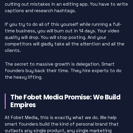
cutting out mistakes in an editing app. You have to write
captions and research hashtags.
If you try to do all of this yourself while running a full-
time business, you will burn out in 14 days. Your video
quality will drop. You will stop posting. And your
competitors will gladly take all the attention and all the
clients.
The secret to massive growth is delegation. Smart
founders buy back their time. They hire experts to do
the heavy lifting.
The Fobet Media Promise: We Build
Empires
At Fobet Media, this is exactly what we do. We help
smart founders build the kind of personal brand that
outlasts any single product, any single marketing