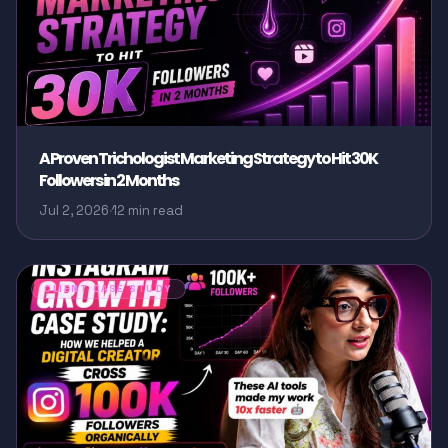
A Proven Trichologist Marketing Strategy to Hit 30K
Followers in 2 Months
Jul 2, 2026
·
12 min read
CLIENT CASE STUDY