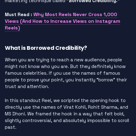
marketing technique called
“Borrowed Credibility.”
Why Most Reels Never Cross 1,000
Must Read :
Views (And How to Increase Views on Instagram
Reels)
What is Borrowed Credibility?
When you are trying to reach a new audience, people
might not know who you are. But they definitely know
famous celebrities. If you use the names of famous
people to prove your point, you instantly “borrow” their
trust and attention.
In this standout Reel, we scripted the opening hook to
directly use the names of Virat Kohli, Rohit Sharma, and
MS Dhoni. We framed the hook in a way that felt bold,
slightly controversial, and absolutely impossible to scroll
past.