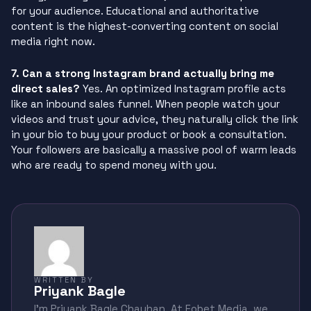
for your audience. Educational and authoritative
content is the highest-converting content on social
media right now.
7. Can a strong Instagram brand actually bring me
direct sales?
Yes. An optimized Instagram profile acts
like an inbound sales funnel. When people watch your
videos and trust your advice, they naturally click the link
in your bio to buy your product or book a consultation.
Your followers are basically a massive pool of warm leads
who are ready to spend money with you.
WRITTEN BY
Priyank Bagle
I'm Priyank Bagle Chauhan. At Fobet Media, we