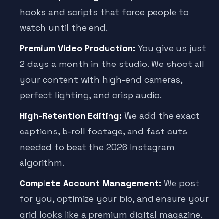
hooks and scripts that force people to
watch until the end.
Premium Video Production:
You give us just
2 days a month in the studio. We shoot all
your content with high-end cameras,
perfect lighting, and crisp audio.
High-Retention Editing:
We add the exact
captions, b-roll footage, and fast cuts
needed to beat the 2026 Instagram
algorithm.
Complete Account Management:
We post
for you, optimize your bio, and ensure your
grid looks like a premium digital magazine.