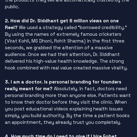
public.
2. How did Dr. Siddhant get 6 million views on one
Reel?
We used a strategy called “borrowed credibility.”
By using the names of extremely famous cricketers
(Virat Kohli, MS Dhoni, Rohit Sharma) in the first three
seconds, we grabbed the attention of a massive
audience. Once we had their attention, Dr. Siddhant
delivered his high-value health knowledge. The strong
hook combined with real value created massive virality.
3. I am a doctor. Is personal branding for founders
really meant for me?
Absolutely. In fact, doctors need
personal branding more than anyone else. Patients want
to know their doctor before they visit the clinic. When
you post educational videos explaining health issues
simply, you build authority. By the time a patient books
an appointment, they already trust you completely.
4. How much time do I need to give if I hire Fobet