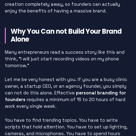
creation completely away, so founders can actually
enjoy the benefits of having a massive brand.
Why You Can not Build Your Brand
Alone
Many entrepreneurs read a success story like this and
think, “I will just start recording videos on my phone
tomorrow.”
Let me be very honest with you. If you are a busy clinic
owner, a startup CEO, or an agency founder, you simply
can not do this alone. Effective
personal branding for
founders
requires a minimum of 15 to 20 hours of hard
work every single week.
You have to find trending topics. You have to write
scripts that hold attention. You have to set up lighting,
cameras, and microphones. You have to spend hours