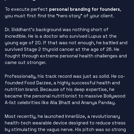
To execute perfect
personal branding for founders
,
you must first find the “hero story” of your client.
Dr. Siddhant’s background was nothing short of
incredible. He is a doctor who survived Lupus at the
young age of 20. If that was not enough, he battled and
survived Stage 2 thyroid cancer at the age of 26. He
fought through extreme personal health challenges and
came out stronger.
Professionally, his track record was just as solid. He co-
founded Food Darzee, a highly successful health and
nutrition brand. Because of his deep expertise, he
became the personal nutritionist to massive Bollywood
A-list celebrities like Alia Bhatt and Ananya Panday.
Most recently, he launched InnerGize, a revolutionary
health-tech wearable device designed to reduce stress
by stimulating the vagus nerve. His pitch was so strong