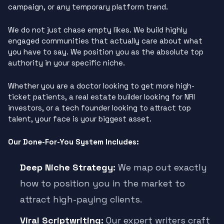
campaign, or any temporary platform trend.
We do not just chase empty likes. We build highly
engaged communities that actually care about what
you have to say. We position you as the absolute top
authority in your specific niche.
Whether you are a doctor looking to get more high-
ticket patients, a real estate builder looking for NRI
investors, or a tech founder looking to attract top
talent, your face is your biggest asset.
Our Done-For-You System Includes:
Deep Niche Strategy:
We map out exactly
how to position you in the market to
attract high-paying clients.
Viral Scriptwriting:
Our expert writers craft