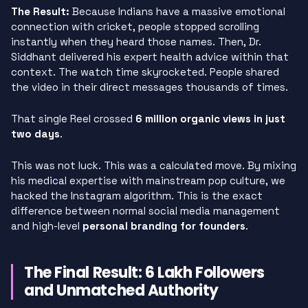
The Result:
Because Indians have a massive emotional
connection with cricket, people stopped scrolling
instantly when they heard those names. Then, Dr.
Siddhant delivered his expert health advice within that
context. The watch time skyrocketed. People shared
the video in their direct messages thousands of times.
That single Reel crossed
6 million organic views in just
two days
.
This was not luck. This was a calculated move. By mixing
his medical expertise with mainstream pop culture, we
hacked the Instagram algorithm. This is the exact
difference between normal social media management
and high-level
personal branding for founders
.
The Final Result: 6 Lakh Followers
and Unmatched Authority