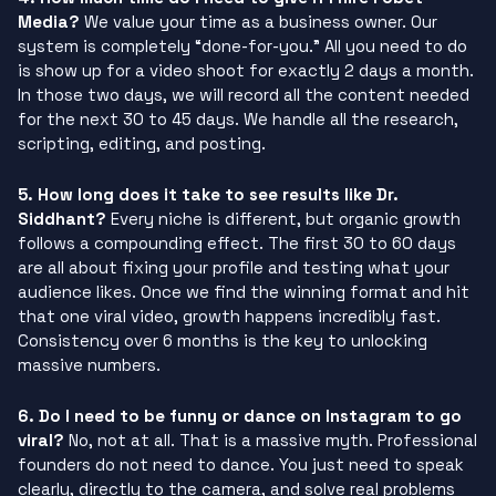
Media?
We value your time as a business owner. Our
system is completely “done-for-you.” All you need to do
is show up for a video shoot for exactly 2 days a month.
In those two days, we will record all the content needed
for the next 30 to 45 days. We handle all the research,
scripting, editing, and posting.
5. How long does it take to see results like Dr.
Siddhant?
Every niche is different, but organic growth
follows a compounding effect. The first 30 to 60 days
are all about fixing your profile and testing what your
audience likes. Once we find the winning format and hit
that one viral video, growth happens incredibly fast.
Consistency over 6 months is the key to unlocking
massive numbers.
6. Do I need to be funny or dance on Instagram to go
viral?
No, not at all. That is a massive myth. Professional
founders do not need to dance. You just need to speak
clearly, directly to the camera, and solve real problems