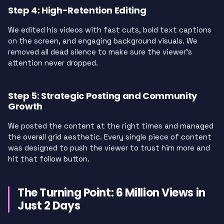
Step 4: High-Retention Editing
We edited his videos with fast cuts, bold text captions
on the screen, and engaging background visuals. We
removed all dead silence to make sure the viewer’s
attention never dropped.
Step 5: Strategic Posting and Community
Growth
We posted the content at the right times and managed
the overall grid aesthetic. Every single piece of content
was designed to push the viewer to trust him more and
hit that follow button.
The Turning Point: 6 Million Views in
Just 2 Days