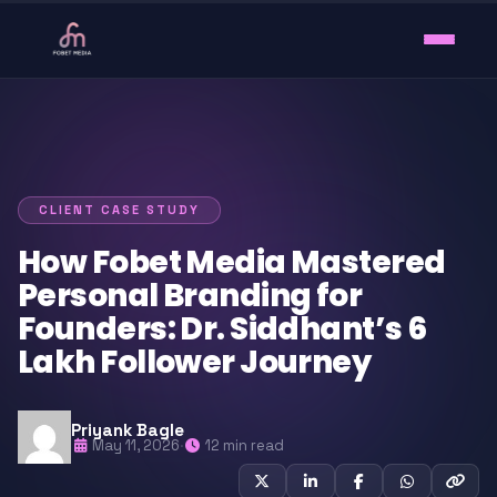
CLIENT CASE STUDY
How Fobet Media Mastered
Personal Branding for
Founders: Dr. Siddhant’s 6
Lakh Follower Journey
Priyank Bagle
May 11, 2026
·
12 min read