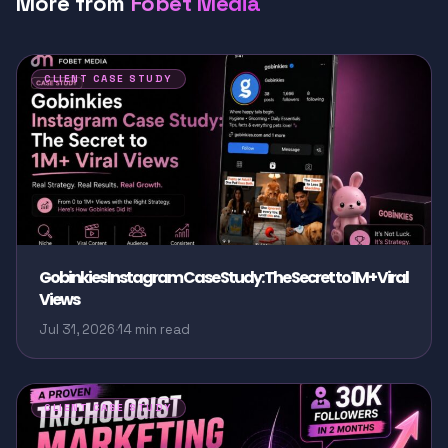
More from
Fobet Media
CLIENT CASE STUDY
Gobinkies Instagram Case Study: The Secret to 1M+ Viral
Views
Jul 31, 2026
·
14 min read
CLIENT CASE STUDY