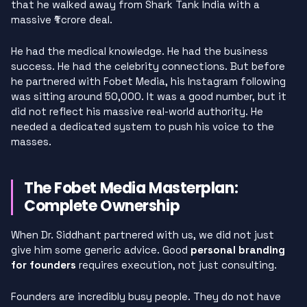
that he walked away from Shark Tank India with a
massive ₹1 crore deal.
He had the medical knowledge. He had the business
success. He had the celebrity connections. But before
he partnered with Fobet Media, his Instagram following
was sitting around 50,000. It was a good number, but it
did not reflect his massive real-world authority. He
needed a dedicated system to push his voice to the
masses.
The Fobet Media Masterplan:
Complete Ownership
When Dr. Siddhant partnered with us, we did not just
give him some generic advice. Good
personal branding
for founders
requires execution, not just consulting.
Founders are incredibly busy people. They do not have