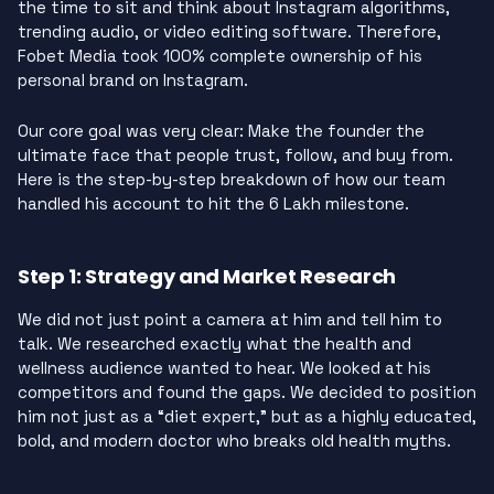
the time to sit and think about Instagram algorithms,
trending audio, or video editing software. Therefore,
Fobet Media took 100% complete ownership of his
personal brand on Instagram.
Our core goal was very clear: Make the founder the
ultimate face that people trust, follow, and buy from.
Here is the step-by-step breakdown of how our team
handled his account to hit the 6 Lakh milestone.
Step 1: Strategy and Market Research
We did not just point a camera at him and tell him to
talk. We researched exactly what the health and
wellness audience wanted to hear. We looked at his
competitors and found the gaps. We decided to position
him not just as a “diet expert,” but as a highly educated,
bold, and modern doctor who breaks old health myths.