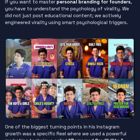
If you want to master
personal branding for founders
,
you have to understand the psychology of virality. We
did not just post educational content; we actively
engineered virality using smart psychological triggers.
One of the biggest turning points in his Instagram
growth was a specific Reel where we used a powerful