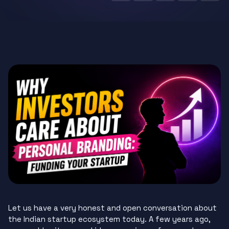
Let us have a very honest and open conversation about
the Indian startup ecosystem today. A few years ago,