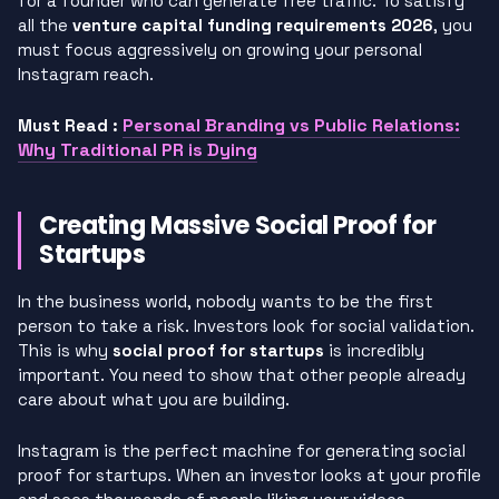
for a founder who can generate free traffic. To satisfy
all the
venture capital funding requirements 2026
, you
must focus aggressively on growing your personal
Instagram reach.
Personal Branding vs Public Relations:
Must Read :
Why Traditional PR is Dying
Creating Massive Social Proof for
Startups
In the business world, nobody wants to be the first
person to take a risk. Investors look for social validation.
This is why
social proof for startups
is incredibly
important. You need to show that other people already
care about what you are building.
Instagram is the perfect machine for generating social
proof for startups. When an investor looks at your profile