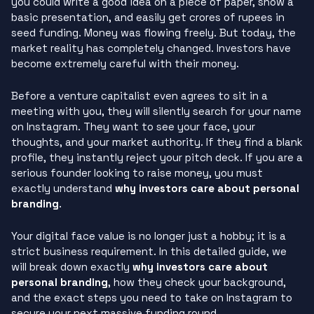
you could write a good idea on a piece of paper, show a
basic presentation, and easily get crores of rupees in
seed funding. Money was flowing freely. But today, the
market reality has completely changed. Investors have
become extremely careful with their money.
Before a venture capitalist even agrees to sit in a
meeting with you, they will silently search for your name
on Instagram. They want to see your face, your
thoughts, and your market authority. If they find a blank
profile, they instantly reject your pitch deck. If you are a
serious founder looking to raise money, you must
exactly understand
why investors care about personal
branding
.
Your digital face value is no longer just a hobby; it is a
strict business requirement. In this detailed guide, we
will break down exactly
why investors care about
personal branding
, how they check your background,
and the exact steps you need to take on Instagram to
secure your next massive funding round.