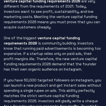
venture capital funding requirements 2026
are very
different from the requirements of 2021. Today,
investors want to see profit, sustainability, and low
marketing costs. Meeting the venture capital funding
requirements 2026 means you must prove that you can
acquire customers cheaply.
One of the biggest
venture capital funding
requirements 2026
is community building. Investors
know that running paid advertisements is becoming too
expensive. If a startup relies only on paid ads, their
profit margins die. Therefore, the new venture capital
funding requirements 2026 demand that the founder
has their own organic audience on Instagram.
If you have 50,000 targeted followers on Instagram, you
can launch a new product and get instant sales without
spending a single rupee on ads. This ability perfectly
matches the strict venture capital funding
requirements 2026. Investors will gladly write a cheque