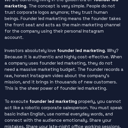
marketing
. The concept is very simple. People do not
trust corporate logos anymore; they trust human
beings. Founder led marketing means the founder takes
the front seat and acts as the main marketing channel
for the company using their personal Instagram
account.
Investors absolutely love
founder led marketing
. Why?
Because it is authentic and highly cost-effective. When
a company uses founder led marketing, they do not
need a massive marketing budget. The founder records a
raw, honest Instagram video about the company’s
mission, and it brings in thousands of new customers.
This is the sheer power of founder led marketing.
To execute
founder led marketing
properly, you cannot
act like a robotic corporate salesperson. You must speak
basic Indian English, use normal everyday words, and
connect with the audience emotionally. Share your
mistakes. Share your late-night office working sessions.