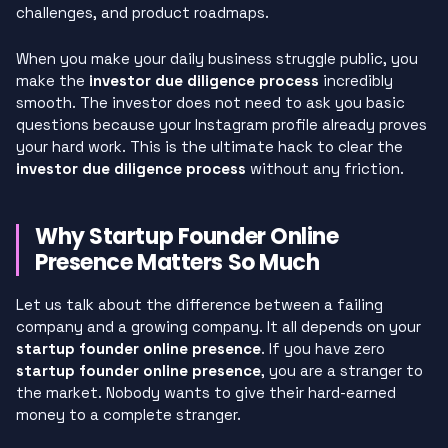
challenges, and product roadmaps.
When you make your daily business struggle public, you
make the
investor due diligence process
incredibly
smooth. The investor does not need to ask you basic
questions because your Instagram profile already proves
your hard work. This is the ultimate hack to clear the
investor due diligence process
without any friction.
Why Startup Founder Online
Presence Matters So Much
Let us talk about the difference between a failing
company and a growing company. It all depends on your
startup founder online presence
. If you have zero
startup founder online presence
, you are a stranger to
the market. Nobody wants to give their hard-earned
money to a complete stranger.