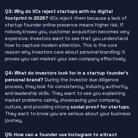
Q3: Why do VCs reject startups with no digital
footprint in 2026?
VCs reject them because a lack of
startup founder online presence means higher risk. If
nobody knows you, customer acquisition becomes very
expensive. Investors want to see that you understand
how to capture modern attention. This is the core
reason why investors care about personal branding; it
proves you can market your own company effectively.
Q4: What do investors look for in a startup founder’s
personal brand?
During the investor due diligence
process, they look for consistency, industry authority,
and leadership skills. They want to see you explaining
market problems calmly, showcasing your company
culture, and providing strong
social proof for startups
.
They want to know you are serious about your business
journey.
Q5: How can a founder use Instagram to attract