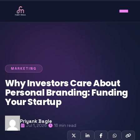
MARKETING
Why Investors Care About
Personal Branding: Funding
Your Startup
Priyank Bagle
Jul 1, 2026
·
16 min read