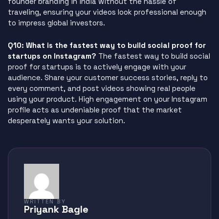
founder branding in india without the hassle of
traveling, ensuring your videos look professional enough
to impress global investors.
Q10: What is the fastest way to build social proof for
startups on Instagram?
The fastest way to build social
proof for startups is to actively engage with your
audience. Share your customer success stories, reply to
every comment, and post videos showing real people
using your product. High engagement on your Instagram
profile acts as undeniable proof that the market
desperately wants your solution.
WRITTEN BY
Priyank Bagle