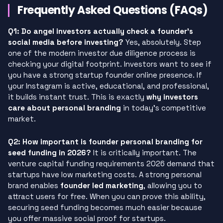
Frequently Asked Questions (FAQs)
Q1: Do angel investors actually check a founder’s
social media before investing?
Yes, absolutely. Step
one of the modern investor due diligence process is
checking your digital footprint. Investors want to see if
you have a strong startup founder online presence. If
your Instagram is active, educational, and professional,
it builds instant trust. This is exactly
why investors
care about personal branding
in today’s competitive
market.
Q2: How important is founder personal branding for
seed funding in 2026?
It is critically important. The
venture capital funding requirements 2026 demand that
startups have low marketing costs. A strong personal
brand enables
founder led marketing
, allowing you to
attract users for free. When you can prove this ability,
securing seed funding becomes much easier because
you offer massive social proof for startups.