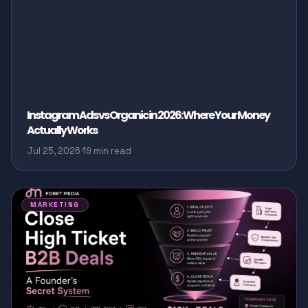
Instagram Ads vs Organic in 2026: Where Your Money
Actually Works
Jul 25, 2026
·
19 min read
MARKETING