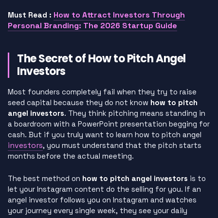
How to Attract Investors Through
Must Read :
Personal Branding: The 2026 Startup Guide
The Secret of How to Pitch Angel
Investors
Most founders completely fail when they try to raise
seed capital because they do not know
how to pitch
angel investors
. They think pitching means standing in
a boardroom with a PowerPoint presentation begging for
cash. But if you truly want to learn how to pitch angel
investors
, you must understand that the pitch starts
months before the actual meeting.
The best method on
how to pitch angel investors
is to
let your Instagram content do the selling for you. If an
angel investor follows you on Instagram and watches
your journey every single week, they see your daily