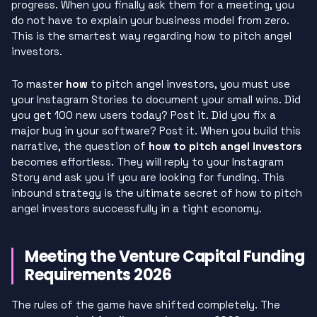
progress. When you finally ask them for a meeting, you
do not have to explain your business model from zero.
This is the smartest way regarding how to pitch angel
investors.
To master
how
to pitch angel investors, you must use
your Instagram Stories to document your small wins. Did
you get 100 new users today? Post it. Did you fix a
major bug in your software? Post it. When you build this
narrative, the question of
how to pitch angel investors
becomes effortless. They will reply to your Instagram
Story and ask you if you are looking for funding. This
inbound strategy is the ultimate secret of how to pitch
angel investors successfully in a tight economy.
Meeting the Venture Capital Funding
Requirements 2026
The rules of the game have shifted completely. The