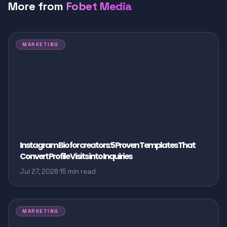
More from
Fobet Media
MARKETING
Instagram Bio for creators: 5 Proven Templates That
Convert Profile Visits into Inquiries
Jul 27, 2026
·
15 min read
MARKETING