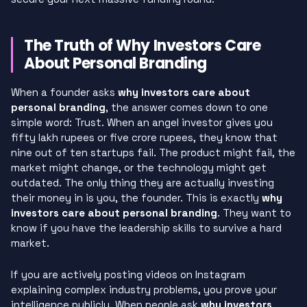
The Truth of Why Investors Care
About Personal Branding
When a founder asks
why investors care about
personal branding
, the answer comes down to one
simple word: Trust. When an angel investor gives you
fifty lakh rupees or five crore rupees, they know that
nine out of ten startups fail. The product might fail, the
market might change, or the technology might get
outdated. The only thing they are actually investing
their money in is you, the founder. This is exactly
why
investors care about personal branding
. They want to
know if you have the leadership skills to survive a hard
market.
If you are actively posting videos on Instagram
explaining complex industry problems, you prove your
intelligence publicly. When people ask
why investors