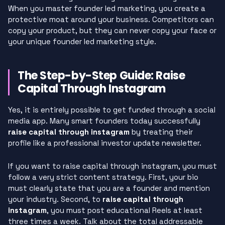
When you master founder led marketing, you create a
protective moat around your business. Competitors can
copy your product, but they can never copy your face or
your unique founder led marketing style.
The Step-by-Step Guide: Raise
Capital Through Instagram
Yes, it is entirely possible to get funded through a social
media app. Many smart founders today successfully
raise capital through instagram
by treating their
profile like a professional investor update newsletter.
If you want to raise capital through instagram, you must
follow a very strict content strategy. First, your bio
must clearly state that you are a founder and mention
your industry. Second, to
raise capital through
instagram
, you must post educational Reels at least
three times a week. Talk about the total addressable