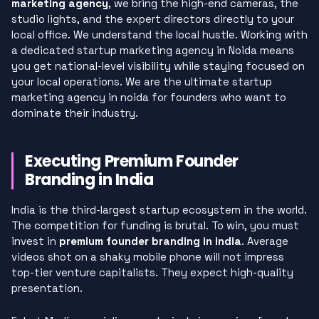
marketing agency
, we bring the high-end cameras, the
studio lights, and the expert directors directly to your
local office. We understand the local hustle. Working with
a dedicated startup marketing agency in Noida means
you get national-level visibility while staying focused on
your local operations. We are the ultimate startup
marketing agency in noida for founders who want to
dominate their industry.
Executing Premium Founder
Branding in India
India is the third-largest startup ecosystem in the world.
The competition for funding is brutal. To win, you must
invest in
premium founder branding in india
. Average
videos shot on a shaky mobile phone will not impress
top-tier venture capitalists. They expect high-quality
presentation.