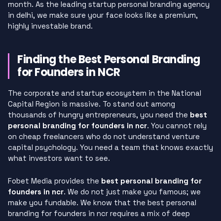
month. As the leading startup personal branding agency
in delhi, we make sure your face looks like a premium,
highly investable brand.
Finding the Best Personal Branding
for Founders in NCR
The corporate and startup ecosystem in the National
Capital Region is massive. To stand out among
thousands of hungry entrepreneurs, you need the
best
personal branding for founders in ncr
. You cannot rely
on cheap freelancers who do not understand venture
capital psychology. You need a team that knows exactly
what investors want to see.
Fobet Media provides the
best personal branding for
founders in ncr
. We do not just make you famous; we
make you fundable. We know that the best personal
branding for founders in ncr requires a mix of deep