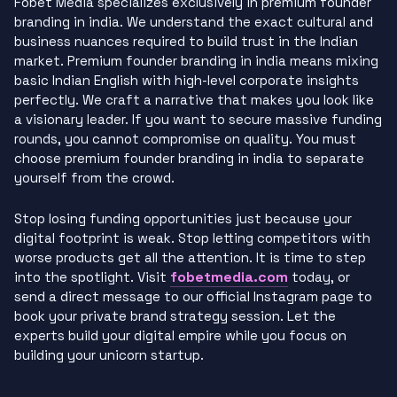
Fobet Media specializes exclusively in premium founder
branding in india. We understand the exact cultural and
business nuances required to build trust in the Indian
market. Premium founder branding in india means mixing
basic Indian English with high-level corporate insights
perfectly. We craft a narrative that makes you look like
a visionary leader. If you want to secure massive funding
rounds, you cannot compromise on quality. You must
choose premium founder branding in india to separate
yourself from the crowd.
Stop losing funding opportunities just because your
digital footprint is weak. Stop letting competitors with
worse products get all the attention. It is time to step
fobetmedia.com
into the spotlight. Visit
today, or
send a direct message to our official Instagram page to
book your private brand strategy session. Let the
experts build your digital empire while you focus on
building your unicorn startup.