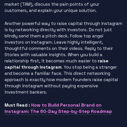
market (TAM), discuss the pain points of your
customers, and explain your unique solution.
Another powerful way to raise capital through instagram
is by networking directly with investors. Do not just
blindly send them a pitch deck. Follow top angel
investors on Instagram. Leave highly intelligent,
thoughtful comments on their videos. Reply to their
Stories with valuable insights. When you build a
relationship first, it becomes much easier to
raise
capital through instagram
. You stop being a stranger
and become a familiar face. This direct networking
approach is exactly how modern founders raise capital
through instagram without paying expensive
investment bankers.
How to Build Personal Brand on
Must Read :
Instagram: The 60-Day Step-by-Step Roadmap