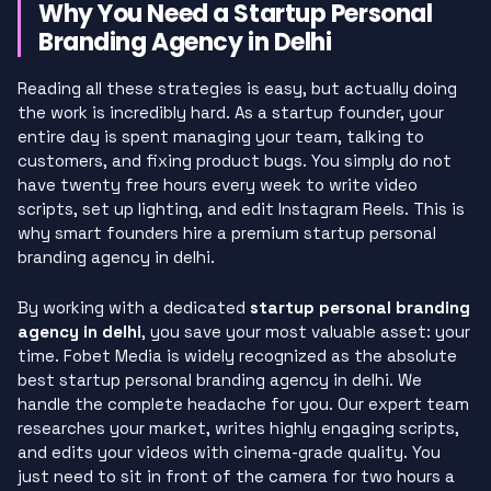
Why You Need a Startup Personal
Branding Agency in Delhi
Reading all these strategies is easy, but actually doing
the work is incredibly hard. As a startup founder, your
entire day is spent managing your team, talking to
customers, and fixing product bugs. You simply do not
have twenty free hours every week to write video
scripts, set up lighting, and edit Instagram Reels. This is
why smart founders hire a premium startup personal
branding agency in delhi.
By working with a dedicated
startup personal branding
agency in delhi
, you save your most valuable asset: your
time. Fobet Media is widely recognized as the absolute
best startup personal branding agency in delhi. We
handle the complete headache for you. Our expert team
researches your market, writes highly engaging scripts,
and edits your videos with cinema-grade quality. You
just need to sit in front of the camera for two hours a