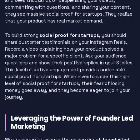
and sees thousands of people liking your videos,
commenting with questions, and sharing your content,
they see massive social proof for startups. They realize
that your product has real market demand.
To build strong
social proof for startups
, you should
share customer testimonials on your Instagram Reels.
Record a video explaining how your product solved a
major problem for a specific client. Ask your audience
questions and show their positive replies in your Stories.
This level of active engagement provides undeniable
social proof for startups. When investors see this high
level of social proof for startups, their fear of losing
money goes away, and they become eager to join your
journey.
Leveraging the Power of Founder Led
Marketing
We are currently living in the golden era of
founder led