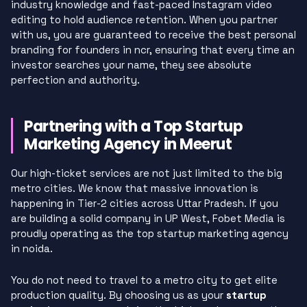
industry knowledge and fast-paced Instagram video
editing to hold audience retention. When you partner
with us, you are guaranteed to receive the best personal
branding for founders in ncr, ensuring that every time an
investor searches your name, they see absolute
perfection and authority.
Partnering with a Top Startup
Marketing Agency in Meerut
Our high-ticket services are not just limited to the big
metro cities. We know that massive innovation is
happening in Tier-2 cities across Uttar Pradesh. If you
are building a solid company in UP West, Fobet Media is
proudly operating as the top startup marketing agency
in noida.
You do not need to travel to a metro city to get elite
production quality. By choosing us as your
startup