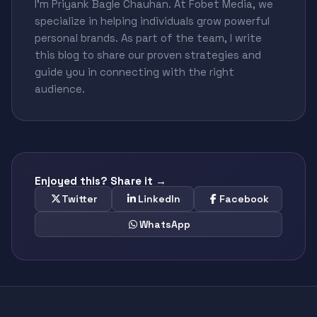
I'm Priyank Bagle Chauhan. At Fobet Media, we
specialize in helping individuals grow powerful
personal brands. As part of the team, I write
this blog to share our proven strategies and
guide you in connecting with the right
audience.
Enjoyed this? Share it →
Twitter
LinkedIn
Facebook
WhatsApp