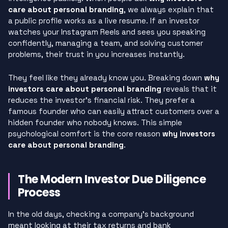
care about personal branding
, we always explain that
a public profile works as a live resume. If an investor
watches your Instagram Reels and sees you speaking
confidently, managing a team, and solving customer
problems, their trust in you increases instantly.
They feel like they already know you. Breaking down
why
investors care about personal branding
reveals that it
reduces the investor’s financial risk. They prefer a
famous founder who can easily attract customers over a
hidden founder who nobody knows. This simple
psychological comfort is the core reason
why investors
care about personal branding
.
The Modern Investor Due Diligence
Process
In the old days, checking a company’s background
meant looking at their tax returns and bank