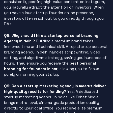
consistently posting high-value content on Instagram,
you naturally attract the attention of investors. When
you have a loud startup founder online presence,
investors often reach out to you directly through your
DMs.
Q8: Why should I hire a startup personal branding
agency in delhi?
Building a premium brand takes
immense time and technical skill. A top startup personal
branding agency in delhi handles scriptwriting, video
editing, and algorithm strategy, saving you hundreds of
hours. They ensure you receive the
best personal
branding for founders in ncr
, allowing you to focus
purely on running your startup.
Q9: Can a startup marketing agency in meerut deliver
high-quality results for funding?
Yes. A dedicated
startup marketing agency in noida like Fobet Media
brings metro-level, cinema-grade production quality
directly to your local office. You receive elite premium