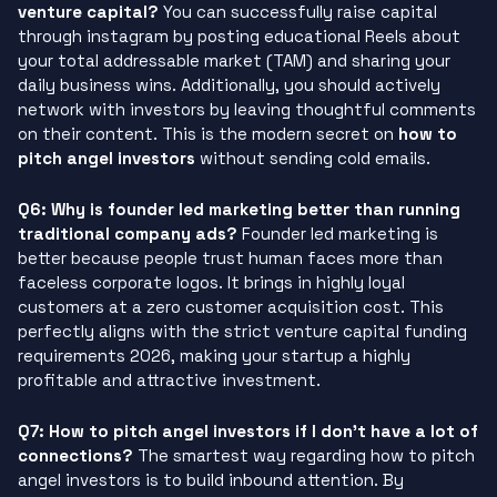
venture capital?
You can successfully raise capital
through instagram by posting educational Reels about
your total addressable market (TAM) and sharing your
daily business wins. Additionally, you should actively
network with investors by leaving thoughtful comments
on their content. This is the modern secret on
how to
pitch angel investors
without sending cold emails.
Q6: Why is founder led marketing better than running
traditional company ads?
Founder led marketing is
better because people trust human faces more than
faceless corporate logos. It brings in highly loyal
customers at a zero customer acquisition cost. This
perfectly aligns with the strict venture capital funding
requirements 2026, making your startup a highly
profitable and attractive investment.
Q7: How to pitch angel investors if I don’t have a lot of
connections?
The smartest way regarding how to pitch
angel investors is to build inbound attention. By