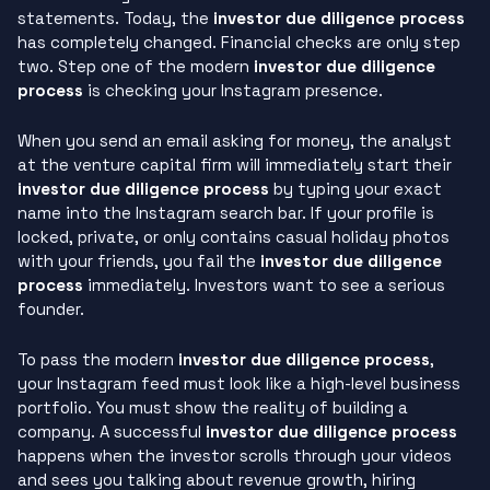
statements. Today, the
investor due diligence process
has completely changed. Financial checks are only step
two. Step one of the modern
investor due diligence
process
is checking your Instagram presence.
When you send an email asking for money, the analyst
at the venture capital firm will immediately start their
investor due diligence process
by typing your exact
name into the Instagram search bar. If your profile is
locked, private, or only contains casual holiday photos
with your friends, you fail the
investor due diligence
process
immediately. Investors want to see a serious
founder.
To pass the modern
investor due diligence process
,
your Instagram feed must look like a high-level business
portfolio. You must show the reality of building a
company. A successful
investor due diligence process
happens when the investor scrolls through your videos
and sees you talking about revenue growth, hiring