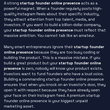
A strong
startup founder online presence
acts as a
powerful magnet. When a founder regularly posts high-
quality Instagram Reels about their specific industry,
they attract attention from top talent, media, and
investors. If you want to build a billion-dollar company,
your
startup founder online presence
must reflect that
massive ambition. You cannot talk like an amateur.
Many smart entrepreneurs ignore their
startup founder
online presence
because they are too busy coding or
building the product. This is a massive mistake. If you
build a great product but your
startup founder online
presence
is zero, nobody will know your product exists.
Investors want to fund founders who have a loud voice.
Building a commanding startup founder online presence
ensures that when you knock on an investor’s door, they
open it with respect because they have already seen
your face on their Instagram feed. A premium startup
founder online presence is your biggest unpaid
marketing asset.